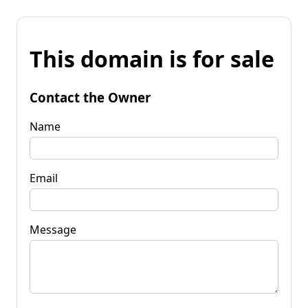
This domain is for sale
Contact the Owner
Name
Email
Message